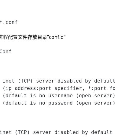
*.conf
ore 进程配置文件存放目录”conf.d”
Conf
 inet (TCP) server disabled by default
 (ip_address:port specifier, *:port for all i
 (default is no username (open server))
 (default is no password (open server))
inet (TCP) server disabled by default