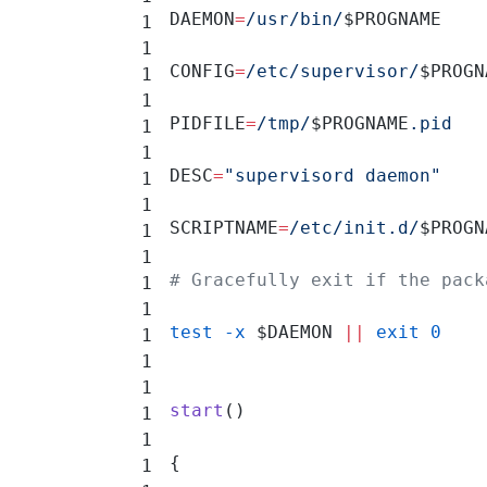
DAEMON
=
/usr/bin/
$PROGNAME
CONFIG
=
/etc/supervisor/
$PROGN
PIDFILE
=
/tmp/
$PROGNAME
.pid
DESC
=
"supervisord daemon"
SCRIPTNAME
=
/etc/init.d/
$PROGN
# Gracefully exit if the pack
test
 -x
 $DAEMON 
||
 exit
 0
start
()
{