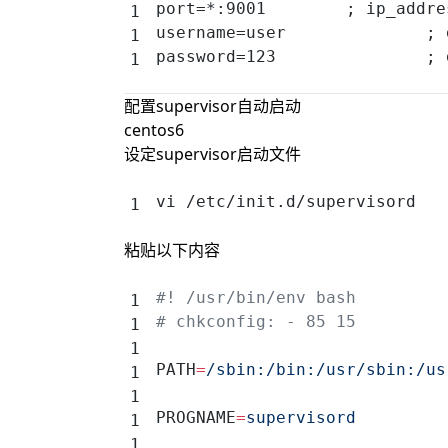
port=*:9001        ; ip_addre
username=user              ; 
password=123               ; 
配置supervisor自动启动
centos6
设定supervisor启动文件
vi /etc/init.d/supervisord
粘贴以下内容
#! /usr/bin/env bash
# chkconfig: - 85 15
PATH
=
/sbin:/bin:/usr/sbin:/us
PROGNAME
=
supervisord