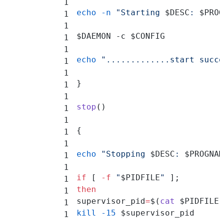
echo
 -n
 "Starting 
$DESC
: 
$PRO
$DAEMON -c $CONFIG
echo
 ".............start succ
}
stop
()
{
echo
 "Stopping 
$DESC
: 
$PROGNA
if
 [ 
-f
 "
$PIDFILE
"
 ];
then
supervisor_pid
=
$(
cat
 $PIDFILE
kill
 -15
 $supervisor_pid