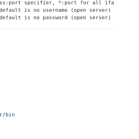
ss:port specifier, *:port for all ifa
default is no username (open server)
default is no password (open server)
r/bin