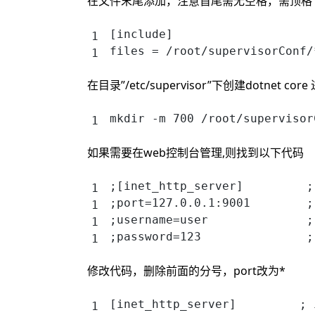
在文件末尾添加，注意首尾需无空格，需顶格
[include]
files = /root/supervisorConf/
在目录”/etc/supervisor”下创建dotnet c
mkdir -m 700 /root/supervisor
如果需要在web控制台管理,则找到以下代码
;[inet_http_server]         ;
;port=127.0.0.1:9001        ;
;username=user              ;
;password=123               ;
修改代码，删除前面的分号，port改为*
[inet_http_server]         ; 