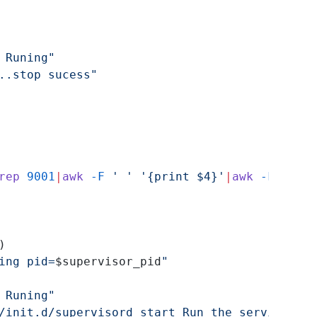
 Runing"
..stop sucess"
rep
 9001
|
awk
 -F
 ' ' '{print $4}'
|
awk
 -F
 ':' '
)
ing pid=
$supervisor_pid
"
 Runing"
/init.d/supervisord start Run the service"