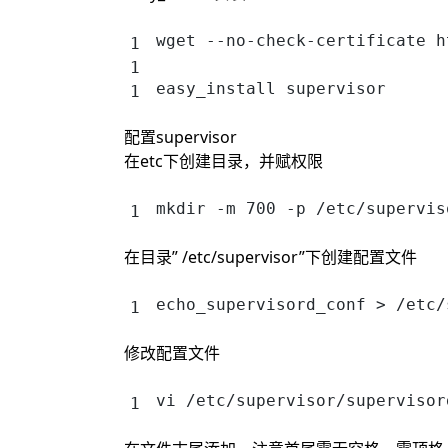
wget --no-check-certificate h
easy_install supervisor
配置supervisor
在etc下创建目录，并赋权限
mkdir -m 700 -p /etc/supervis
在目录” /etc/supervisor”下创建配置文件
echo_supervisord_conf > /etc/
修改配置文件
vi /etc/supervisor/supervisor