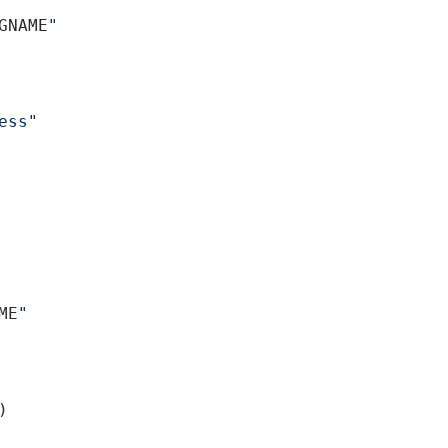
GNAME
"
ess"
ME
"
)