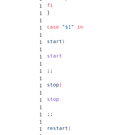
fi
}
case
 "
$1
"
 in
start
)
start
;;
stop
)
stop
;;
restart
)