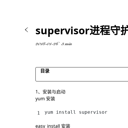
supervisor进程守
2018-01-26
3 min
目录
centos6
1、安装与启动
centos7
yum 安装
yum install supervisor
easy_install 安装