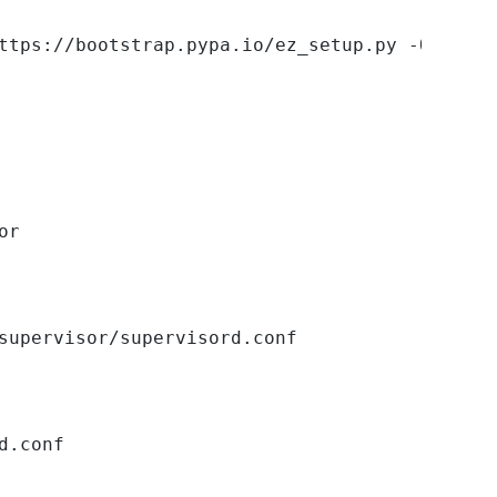
ttps://bootstrap.pypa.io/ez_setup.py -O - | s
or
supervisor/supervisord.conf
d.conf