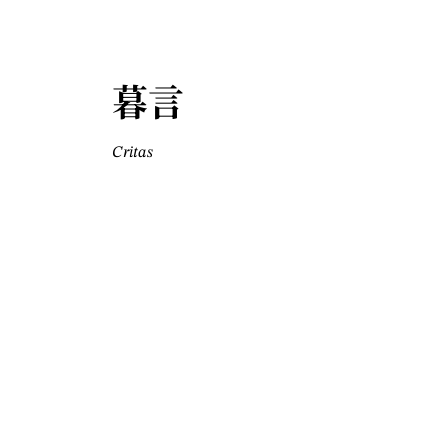
暮言
Critas