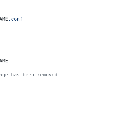
AME
.conf
AME
age has been removed.