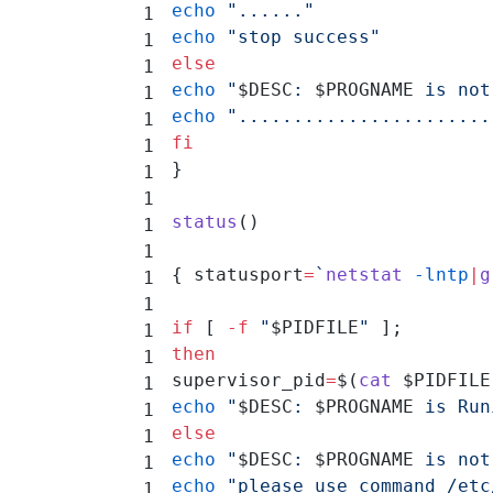
echo
 "......"
echo
 "stop success"
else
echo
 "
$DESC
: 
$PROGNAME
 is not
echo
 ".......................
fi
}
status
()
{ statusport
=
`
netstat
 -lntp
|
g
if
 [ 
-f
 "
$PIDFILE
"
 ];
then
supervisor_pid
=
$(
cat
 $PIDFILE
echo
 "
$DESC
: 
$PROGNAME
 is Run
else
echo
 "
$DESC
: 
$PROGNAME
 is not
echo
 "please use command /etc